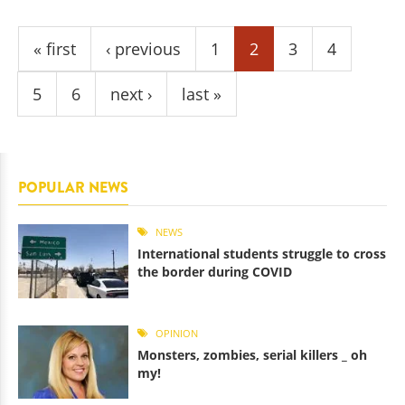
Pages
« first
‹ previous
1
2
3
4
5
6
next ›
last »
POPULAR NEWS
NEWS
International students struggle to cross
the border during COVID
OPINION
Monsters, zombies, serial killers _ oh
my!