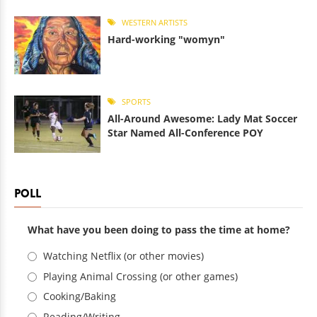
WESTERN ARTISTS
Hard-working "womyn"
SPORTS
All-Around Awesome: Lady Mat Soccer
Star Named All-Conference POY
POLL
What have you been doing to pass the time at home?
Choices
Watching Netflix (or other movies)
Playing Animal Crossing (or other games)
Cooking/Baking
Reading/Writing