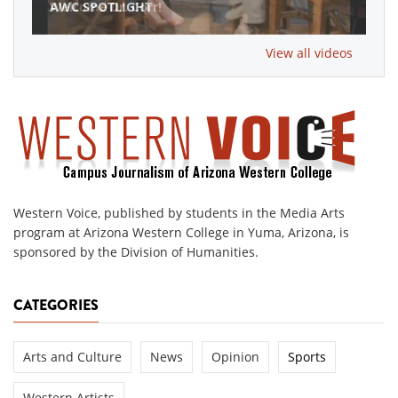
AWC SPOTLIGHT
View all videos
Western Voice, published by students in the Media Arts
program at Arizona Western College in Yuma, Arizona, is
sponsored by the Division of Humanities.
CATEGORIES
Arts and Culture
News
Opinion
Sports
Western Artists