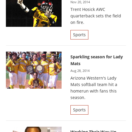
Nov 20, 2014
Trent Hosick AWC
quarterback sets the field
on fire.
Sports
Sparkling season for Lady
Mats
Aug 28, 2014
Arizona Western's Lady
Mats softball team hit a
homerun with fans this
season.
Sports
Working Their Way Up