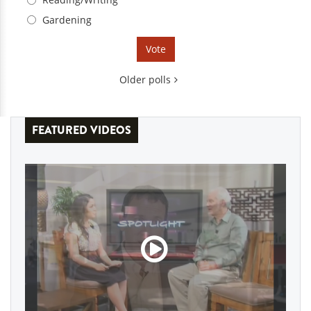
Gardening
Older polls
FEATURED VIDEOS