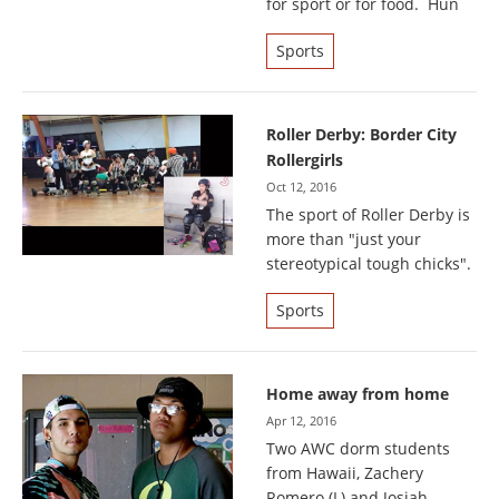
for sport or for food. Hun
Sports
Roller Derby: Border City
Rollergirls
Oct 12, 2016
The sport of Roller Derby is
more than "just your
stereotypical tough chicks".
Sports
Home away from home
Apr 12, 2016
Two AWC dorm students
from Hawaii, Zachery
Romero (L) and Josiah