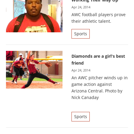
Apr 24, 2014
AWC football players prove
their athletic talent.
Sports
Diamonds are a girl's best
friend
Apr 24, 2014
An AWC pitcher winds up in
game action against
Arizona Central. Photo by
Nick Canaday
Sports