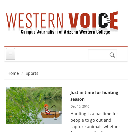
Skip to main content
Search
Search
form
Home
Sports
Just in time for hunting
season
Dec 15, 2016
Hunting is a pastime for
people to go out and
capture animals whether