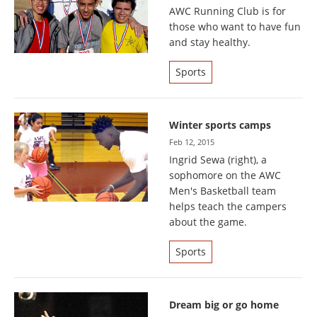
AWC Running Club is for
those who want to have fun
and stay healthy.
Sports
Winter sports camps
Feb 12, 2015
Ingrid Sewa (right), a
sophomore on the AWC
Men's Basketball team
helps teach the campers
about the game.
Sports
Dream big or go home