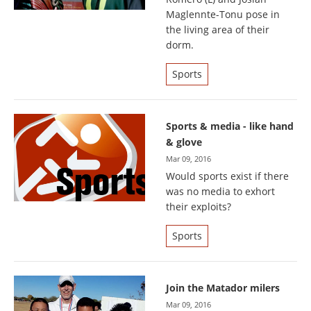
Maglennte-Tonu pose in
the living area of their
dorm.
Sports
Sports & media - like hand
& glove
Mar 09, 2016
Would sports exist if there
was no media to exhort
their exploits?
Sports
Join the Matador milers
Mar 09, 2016