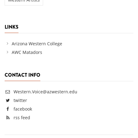
LINKS
Arizona Western College
AWC Matadors
CONTACT INFO
Western.Voice@azwestern.edu
twitter
facebook
rss feed