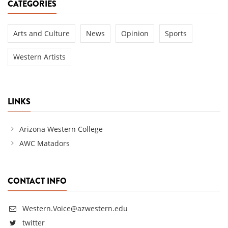
CATEGORIES
Arts and Culture
News
Opinion
Sports
Western Artists
LINKS
Arizona Western College
AWC Matadors
CONTACT INFO
Western.Voice@azwestern.edu
twitter