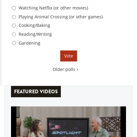
Choices
Watching Netflix (or other movies)
Playing Animal Crossing (or other games)
Cooking/Baking
Reading/Writing
Gardening
Older polls
FEATURED VIDEOS