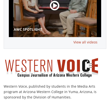
AWC SPOTLIGHT
View all videos
Western Voice, published by students in the Media Arts
program at Arizona Western College in Yuma, Arizona, is
sponsored by the Division of Humanities.