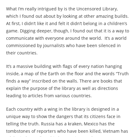
What I’m really intrigued by is the Uncensored Library,
which I found out about by looking at other amazing builds.
At first, I didn’t like it and felt it didn’t belong in a children’s
game. Digging deeper, though, I found out that it is a way to
communicate with everyone around the world. It’s a world
commissioned by journalists who have been silenced in
their countries.
It’s a massive building with flags of every nation hanging
inside, a map of the Earth on the floor and the words “Truth
finds a way” inscribed on the walls. There are books that
explain the purpose of the library as well as directions
leading to articles from various countries.
Each country with a wing in the library is designed in a
unique way to show the dangers that its citizens face in
telling the truth. Russia has a kraken, Mexico has the
tombstones of reporters who have been killed, Vietnam has