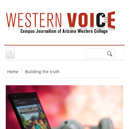
Skip to main content
Search
Search
form
Home
Building the truth