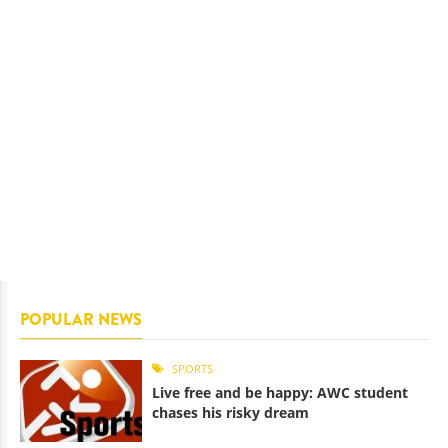
POPULAR NEWS
SPORTS
Live free and be happy: AWC student
chases his risky dream