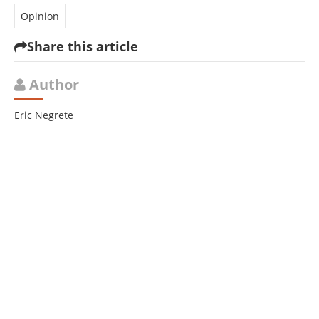
Opinion
Share this article
Author
Eric Negrete