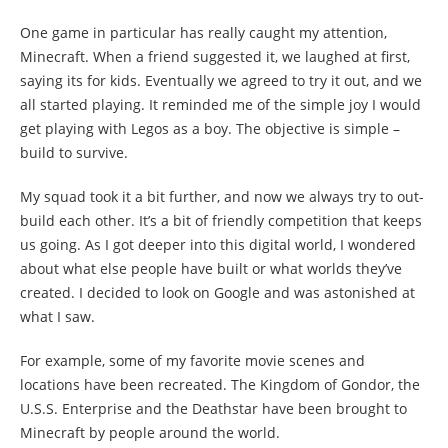
One game in particular has really caught my attention,
Minecraft. When a friend suggested it, we laughed at first,
saying its for kids. Eventually we agreed to try it out, and we
all started playing. It reminded me of the simple joy I would
get playing with Legos as a boy. The objective is simple –
build to survive.
My squad took it a bit further, and now we always try to out-
build each other. It’s a bit of friendly competition that keeps
us going. As I got deeper into this digital world, I wondered
about what else people have built or what worlds they’ve
created. I decided to look on Google and was astonished at
what I saw.
For example, some of my favorite movie scenes and
locations have been recreated. The Kingdom of Gondor, the
U.S.S. Enterprise and the Deathstar have been brought to
Minecraft by people around the world.