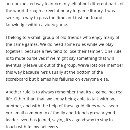
an unexpected way to inform myself about different parts of
the world through a revolutionary in-game library. I was
seeking a way to pass the time and instead found
knowledge within a video game.
I belong to a small group of old friends who enjoy many of
the same games. We do need some rules while we play
together, because a few tend to lose their temper. One rule
is to mute ourselves if we might say something that will
eventually leave us out of the group. We’ve lost one member
this way because he’s usually at the bottom of the
scoreboard but blames his failures on everyone else.
Another rule is to always remember that it’s a game, not real
life. Other than that, we enjoy being able to talk with one
another, and with the help of these guidelines we’ve seen
our small community of family and friends grow. A youth
leader even has joined, saying it’s a good way to stay in
touch with fellow believers.