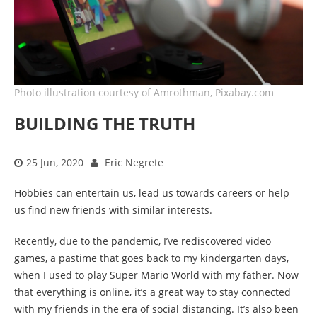
Photo illustration courtesy of Amrothman, Pixabay.com
BUILDING THE TRUTH
25 Jun, 2020
Eric Negrete
Hobbies can entertain us, lead us towards careers or help
us find new friends with similar interests.
Recently, due to the pandemic, I’ve rediscovered video
games, a pastime that goes back to my kindergarten days,
when I used to play Super Mario World with my father. Now
that everything is online, it’s a great way to stay connected
with my friends in the era of social distancing. It’s also been