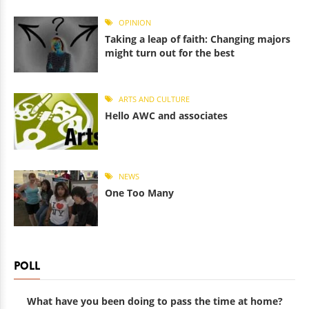
OPINION
Taking a leap of faith: Changing majors
might turn out for the best
ARTS AND CULTURE
Hello AWC and associates
NEWS
One Too Many
POLL
What have you been doing to pass the time at home?