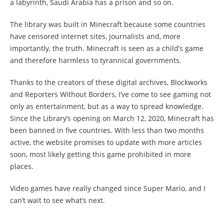
a labyrinth, Saudi Arabia has a prison and so on.
The library was built in Minecraft because some countries
have censored internet sites, journalists and, more
importantly, the truth. Minecraft is seen as a child’s game
and therefore harmless to tyrannical governments.
Thanks to the creators of these digital archives, Blockworks
and Reporters Without Borders, I’ve come to see gaming not
only as entertainment, but as a way to spread knowledge.
Since the Library’s opening on March 12, 2020, Minecraft has
been banned in five countries. With less than two months
active, the website promises to update with more articles
soon, most likely getting this game prohibited in more
places.
Video games have really changed since Super Mario, and I
can’t wait to see what’s next.