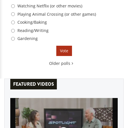
Choices
Watching Netflix (or other movies)
Playing Animal Crossing (or other games)
Cooking/Baking
Reading/Writing
Gardening
Older polls
FEATURED VIDEOS