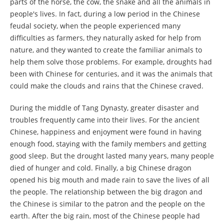
parts of the horse, the cow, the snake and all the animals in
people's lives. In fact, during a low period in the Chinese
feudal society, when the people experienced many
difficulties as farmers, they naturally asked for help from
nature, and they wanted to create the familiar animals to
help them solve those problems. For example, droughts had
been with Chinese for centuries, and it was the animals that
could make the clouds and rains that the Chinese craved.
During the middle of Tang Dynasty, greater disaster and
troubles frequently came into their lives. For the ancient
Chinese, happiness and enjoyment were found in having
enough food, staying with the family members and getting
good sleep. But the drought lasted many years, many people
died of hunger and cold. Finally, a big Chinese dragon
opened his big mouth and made rain to save the lives of all
the people. The relationship between the big dragon and
the Chinese is similar to the patron and the people on the
earth. After the big rain, most of the Chinese people had