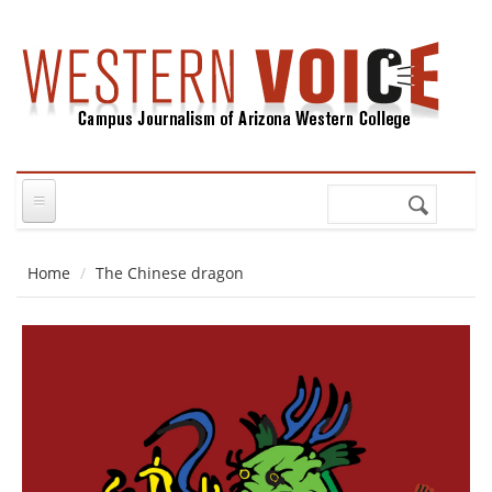
Skip to main content
Search
Search
form
Home
The Chinese dragon