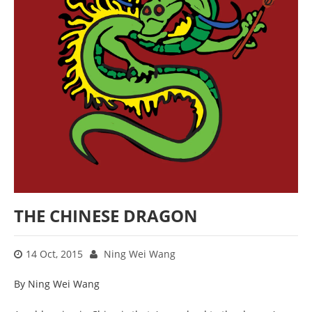
THE CHINESE DRAGON
14 Oct, 2015
Ning Wei Wang
By Ning Wei Wang