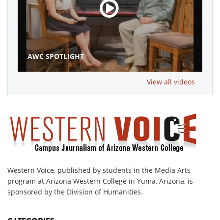
AWC SPOTLIGHT
View all videos
Western Voice, published by students in the Media Arts
program at Arizona Western College in Yuma, Arizona, is
sponsored by the Division of Humanities.