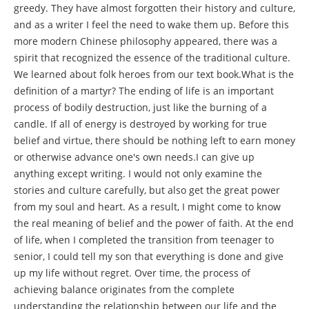
greedy. They have almost forgotten their history and culture,
and as a writer I feel the need to wake them up. Before this
more modern Chinese philosophy appeared, there was a
spirit that recognized the essence of the traditional culture.
We learned about folk heroes from our text book.What is the
definition of a martyr? The ending of life is an important
process of bodily destruction, just like the burning of a
candle. If all of energy is destroyed by working for true
belief and virtue, there should be nothing left to earn money
or otherwise advance one's own needs.I can give up
anything except writing. I would not only examine the
stories and culture carefully, but also get the great power
from my soul and heart. As a result, I might come to know
the real meaning of belief and the power of faith. At the end
of life, when I completed the transition from teenager to
senior, I could tell my son that everything is done and give
up my life without regret. Over time, the process of
achieving balance originates from the complete
understanding the relationship between our life and the