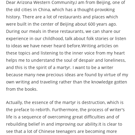
Dear Arizona Western Community,I am from Beijing, one of
the old cities in China, which has a thought-provoking
history. There are a lot of restaurants and places which
were built in the center of Beijing about 600 years ago.
During our meals in these restaurants, we can share our
experience in our childhood, talk about folk stories or listen
to ideas we have never heard before.Writing articles on
these topics and listening to the inner voice from my heart
helps me to understand the soul of despair and loneliness,
and this is the spirit of a martyr. I want to be a writer
because many new precious ideas are found by virtue of my
own writing and traveling rather than the knowledge gotten
from the books.
Actually, the essence of the martyr is destruction, which is
the preface to rebirth. Furthermore, the process of writer's
life is a sequence of overcoming great difficulties and of
rebuilding belief in and improving our ability.It is clear to
see that a lot of Chinese teenagers are becoming more