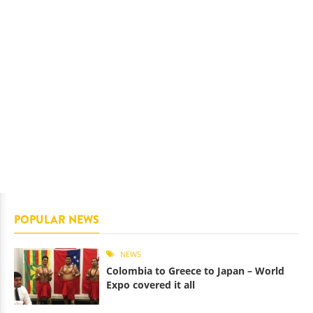
POPULAR NEWS
NEWS
Colombia to Greece to Japan – World
Expo covered it all