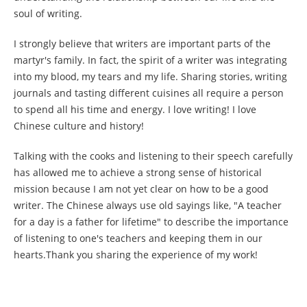
soul of writing.
I strongly believe that writers are important parts of the
martyr's family. In fact, the spirit of a writer was integrating
into my blood, my tears and my life. Sharing stories, writing
journals and tasting different cuisines all require a person
to spend all his time and energy. I love writing! I love
Chinese culture and history!
Talking with the cooks and listening to their speech carefully
has allowed me to achieve a strong sense of historical
mission because I am not yet clear on how to be a good
writer. The Chinese always use old sayings like, "A teacher
for a day is a father for lifetime" to describe the importance
of listening to one's teachers and keeping them in our
hearts.Thank you sharing the experience of my work!