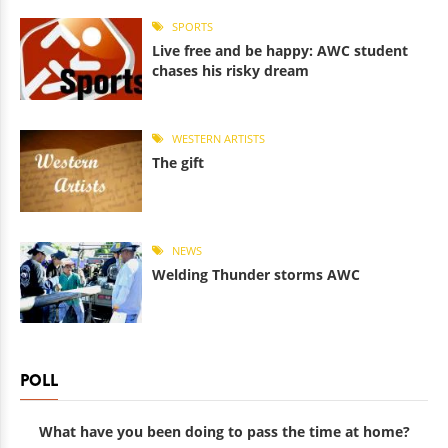
SPORTS
Live free and be happy: AWC student
chases his risky dream
WESTERN ARTISTS
The gift
NEWS
Welding Thunder storms AWC
POLL
What have you been doing to pass the time at home?