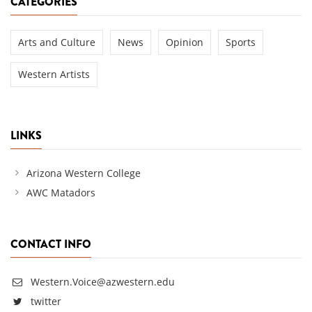
CATEGORIES
Arts and Culture
News
Opinion
Sports
Western Artists
LINKS
Arizona Western College
AWC Matadors
CONTACT INFO
Western.Voice@azwestern.edu
twitter