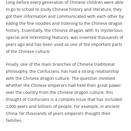
Long before every generation of Chinese children were able
to go to school to study Chinese history and literature, they
got their information and communicated with each other by
eating the fine noodles and listening to the Chinese dragon
history. Essentially, the Chinese dragon, with its mysterious,
special and interesting features, was invented thousands of
years ago and has been used as one of the important parts
of the Chinese culture.
Finally, one of the main branches of Chinese traditional
philosophy, the Confucians, has had a strong relationship
with the Chinese dragon culture. The question involved
whether the Chinese emperors had held their great power
over the country from the Chinese dragon culture; this
thought of Confucians is a complex issue that has included
2,000 years and billions of people. For example, in ancient
China, for thousands of years emperors thought their
families.