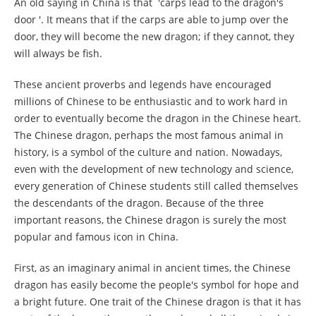
An old saying in China is that 'carps lead to the dragon's
door '. It means that if the carps are able to jump over the
door, they will become the new dragon; if they cannot, they
will always be fish.
These ancient proverbs and legends have encouraged
millions of Chinese to be enthusiastic and to work hard in
order to eventually become the dragon in the Chinese heart.
The Chinese dragon, perhaps the most famous animal in
history, is a symbol of the culture and nation. Nowadays,
even with the development of new technology and science,
every generation of Chinese students still called themselves
the descendants of the dragon. Because of the three
important reasons, the Chinese dragon is surely the most
popular and famous icon in China.
First, as an imaginary animal in ancient times, the Chinese
dragon has easily become the people's symbol for hope and
a bright future. One trait of the Chinese dragon is that it has