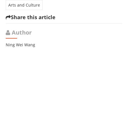
Arts and Culture
Share this article
Author
Ning Wei Wang