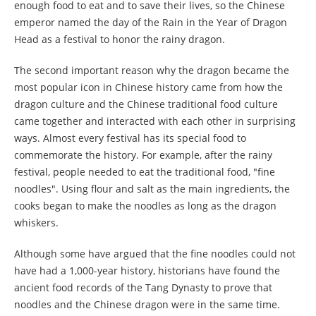
enough food to eat and to save their lives, so the Chinese
emperor named the day of the Rain in the Year of Dragon
Head as a festival to honor the rainy dragon.
The second important reason why the dragon became the
most popular icon in Chinese history came from how the
dragon culture and the Chinese traditional food culture
came together and interacted with each other in surprising
ways. Almost every festival has its special food to
commemorate the history. For example, after the rainy
festival, people needed to eat the traditional food, "fine
noodles". Using flour and salt as the main ingredients, the
cooks began to make the noodles as long as the dragon
whiskers.
Although some have argued that the fine noodles could not
have had a 1,000-year history, historians have found the
ancient food records of the Tang Dynasty to prove that
noodles and the Chinese dragon were in the same time.